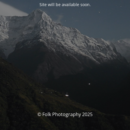
Site will be available soon.
© Folk Photography 2025