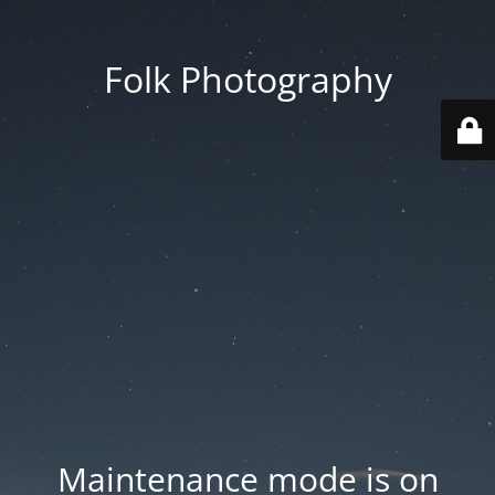
Folk Photography
Maintenance mode is on